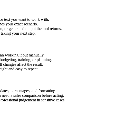
or text you want to work with.
hes your exact scenario.
 or generated output the tool returns.
 taking your next step.
an working it out manually.
budgeting, training, or planning.
l changes affect the result.
ight and easy to repeat.
 dates, percentages, and formatting.
u need a safer comparison before acting.
 professional judgement in sensitive cases.