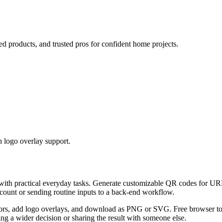
ed products, and trusted pros for confident home projects.
 logo overlay support.
 with practical everyday tasks. Generate customizable QR codes for URL
ccount or sending routine inputs to a back-end workflow.
s, add logo overlays, and download as PNG or SVG. Free browser tool.
g a wider decision or sharing the result with someone else.