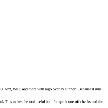
s, text, WiFi, and more with logo overlay support. Because it runs
 This makes the tool useful both for quick one-off checks and for