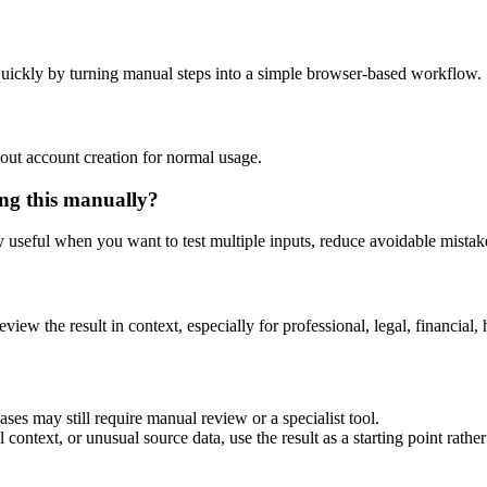
uickly by turning manual steps into a simple browser-based workflow.
out account creation for normal usage.
ng this manually?
ly useful when you want to test multiple inputs, reduce avoidable mistake
eview the result in context, especially for professional, legal, financial, 
es may still require manual review or a specialist tool.
context, or unusual source data, use the result as a starting point rather 