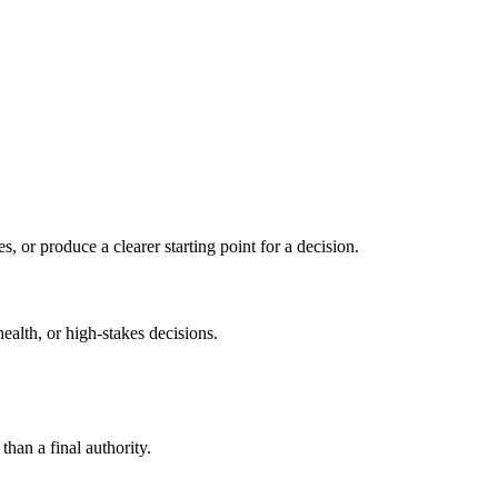
s, or produce a clearer starting point for a decision.
health, or high-stakes decisions.
than a final authority.