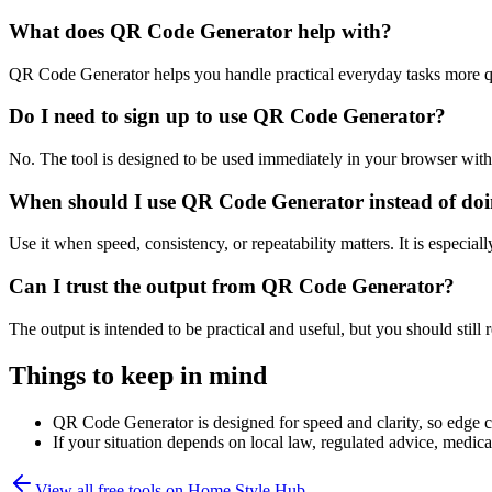
What does QR Code Generator help with?
QR Code Generator helps you handle practical everyday tasks more q
Do I need to sign up to use QR Code Generator?
No. The tool is designed to be used immediately in your browser with
When should I use QR Code Generator instead of doi
Use it when speed, consistency, or repeatability matters. It is especial
Can I trust the output from QR Code Generator?
The output is intended to be practical and useful, but you should still r
Things to keep in mind
QR Code Generator is designed for speed and clarity, so edge cas
If your situation depends on local law, regulated advice, medical 
View all free tools on
Home Style Hub