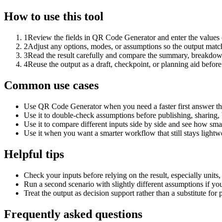
How to use this tool
1
Review the fields in QR Code Generator and enter the values 
2
Adjust any options, modes, or assumptions so the output matc
3
Read the result carefully and compare the summary, breakdown,
4
Reuse the output as a draft, checkpoint, or planning aid before
Common use cases
Use QR Code Generator when you need a faster first answer th
Use it to double-check assumptions before publishing, sharing, 
Use it to compare different inputs side by side and see how smal
Use it when you want a smarter workflow that still stays lightwe
Helpful tips
Check your inputs before relying on the result, especially units,
Run a second scenario with slightly different assumptions if yo
Treat the output as decision support rather than a substitute for
Frequently asked questions