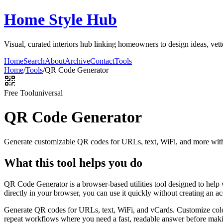
Home Style Hub
Visual, curated interiors hub linking homeowners to design ideas, vett
Home
Search
About
Archive
Contact
Tools
Home
/
Tools
/
QR Code Generator
Free Tool
universal
QR Code Generator
Generate customizable QR codes for URLs, text, WiFi, and more with
What this tool helps you do
QR Code Generator is a browser-based utilities tool designed to help
directly in your browser, you can use it quickly without creating an a
Generate QR codes for URLs, text, WiFi, and vCards. Customize color
repeat workflows where you need a fast, readable answer before makin