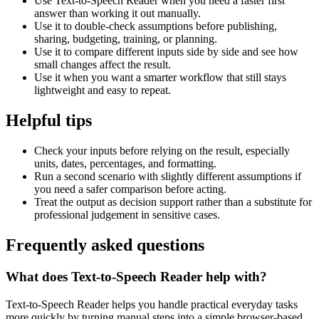
Use Text-to-Speech Reader when you need a faster first
answer than working it out manually.
Use it to double-check assumptions before publishing,
sharing, budgeting, training, or planning.
Use it to compare different inputs side by side and see how
small changes affect the result.
Use it when you want a smarter workflow that still stays
lightweight and easy to repeat.
Helpful tips
Check your inputs before relying on the result, especially
units, dates, percentages, and formatting.
Run a second scenario with slightly different assumptions if
you need a safer comparison before acting.
Treat the output as decision support rather than a substitute for
professional judgement in sensitive cases.
Frequently asked questions
What does Text-to-Speech Reader help with?
Text-to-Speech Reader helps you handle practical everyday tasks
more quickly by turning manual steps into a simple browser-based