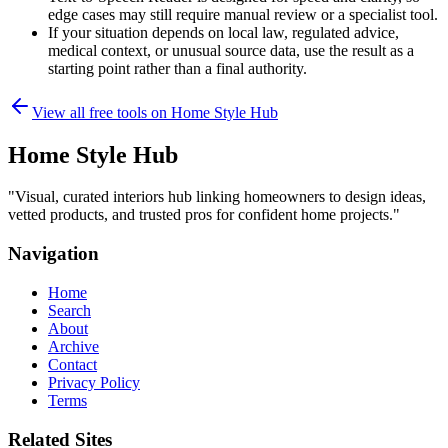
edge cases may still require manual review or a specialist tool.
If your situation depends on local law, regulated advice,
medical context, or unusual source data, use the result as a
starting point rather than a final authority.
View all free tools on
Home Style Hub
Home Style Hub
"
Visual, curated interiors hub linking homeowners to design ideas,
vetted products, and trusted pros for confident home projects.
"
Navigation
Home
Search
About
Archive
Contact
Privacy Policy
Terms
Related Sites