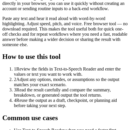
directly in your browser, you can use it quickly without creating an
account or sending routine inputs to a back-end workflow.
Paste any text and hear it read aloud with word-by-word
highlighting. Adjust speed, pitch, and voice. Free browser tool — no
download required. This makes the tool useful both for quick one-
off checks and for repeat workflows where you need a fast, readable
answer before making a wider decision or sharing the result with
someone else.
How to use this tool
1
Review the fields in Text-to-Speech Reader and enter the
values or text you want to work with.
2
Adjust any options, modes, or assumptions so the output
matches your exact scenario.
3
Read the result carefully and compare the summary,
breakdown, or generated output the tool returns.
4
Reuse the output as a draft, checkpoint, or planning aid
before taking your next step.
Common use cases