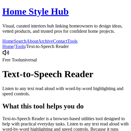
Home Style Hub
Visual, curated interiors hub linking homeowners to design ideas,
vetted products, and trusted pros for confident home projects.
Home
Search
About
Archive
Contact
Tools
Home
/
Tools
/
Text-to-Speech Reader
Free Tool
universal
Text-to-Speech Reader
Listen to any text read aloud with word-by-word highlighting and
speed controls.
What this tool helps you do
Text-to-Speech Reader is a browser-based utilities tool designed to
help with practical everyday tasks. Listen to any text read aloud with
word-by-word highlighting and speed controls. Because it runs