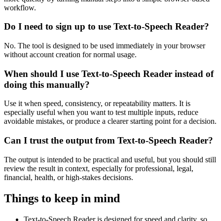
workflow.
Do I need to sign up to use Text-to-Speech Reader?
No. The tool is designed to be used immediately in your browser
without account creation for normal usage.
When should I use Text-to-Speech Reader instead of
doing this manually?
Use it when speed, consistency, or repeatability matters. It is
especially useful when you want to test multiple inputs, reduce
avoidable mistakes, or produce a clearer starting point for a decision.
Can I trust the output from Text-to-Speech Reader?
The output is intended to be practical and useful, but you should still
review the result in context, especially for professional, legal,
financial, health, or high-stakes decisions.
Things to keep in mind
Text-to-Speech Reader is designed for speed and clarity, so